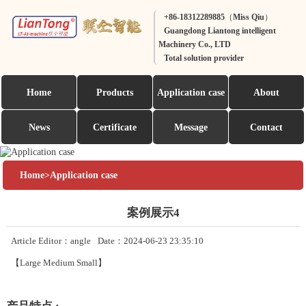
+86-18312289885（Miss Qiu）
Guangdong Liantong intelligent
Machinery Co., LTD
Total solution provider
Home
Products
Application case
About
News
Certificate
Message
Contact
Home
>
Application case
案例展示4
Article Editor：angle
Date：2024-06-23 23:35:10
【
Large
Medium
Small
】