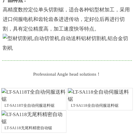
产品特点 :
高精度数控定位单头切割锯，适合各种铝型材加工，采用
进口伺服电机和齿轮齿条进进传动，定好位后再进行切
割，具有定位精度高，加工速度快等特点。
Professional Angle head solutions！
LT-SA118T全自动伺服送料锯
LT-SA118全自动伺服送料锯
LT-SA118无尾料精密自动锯