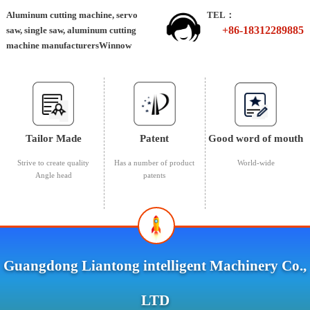
Aluminum cutting machine, servo
TEL：
+86-18312289885
saw, single saw, aluminum cutting
machine manufacturersWinnow
Tailor Made
Patent
Good word of mouth
Strive to create quality
Has a number of product
World-wide
Angle head
patents
Guangdong Liantong intelligent Machinery Co.,
LTD